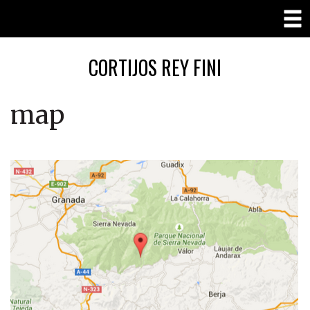
CORTIJOS REY FINI
map