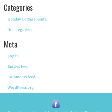
Categories
Holiday Cottage Rental
Uncategorized
Meta
Log in
Entries feed
Comments feed
WordPress.org