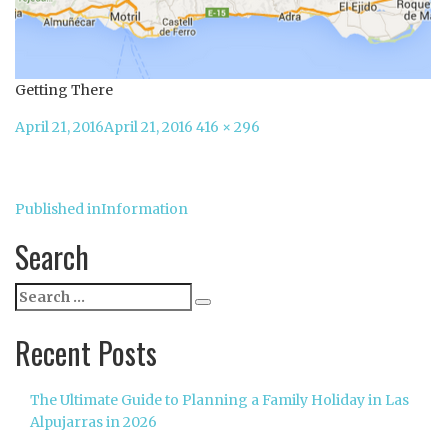
Getting There
Posted
Full
April 21, 2016
April 21, 2016
416 × 296
on
size
Post
Published in
Information
navigation
Search
Search
Search
for:
Recent Posts
The Ultimate Guide to Planning a Family Holiday in Las
Alpujarras in 2026