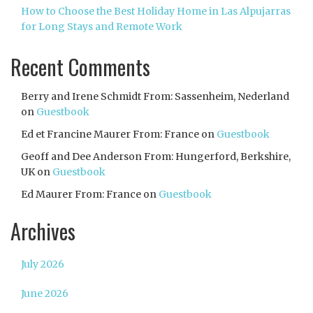
How to Choose the Best Holiday Home in Las Alpujarras
for Long Stays and Remote Work
Recent Comments
Berry and Irene Schmidt From: Sassenheim, Nederland
on
Guestbook
Ed et Francine Maurer From: France
on
Guestbook
Geoff and Dee Anderson From: Hungerford, Berkshire,
UK
on
Guestbook
Ed Maurer From: France
on
Guestbook
Archives
July 2026
June 2026