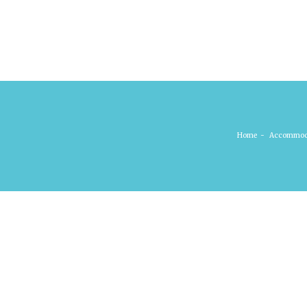
Home
-
Accommod