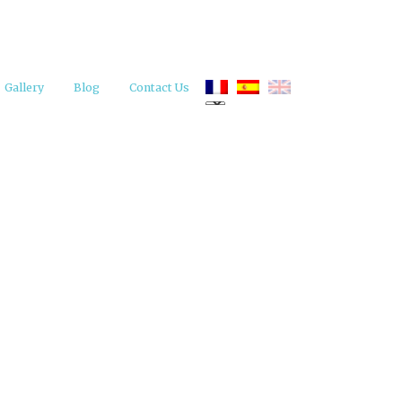
Gallery
Blog
Contact Us