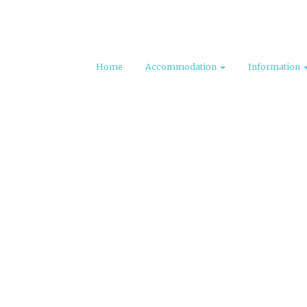
Home
Accommodation
Information