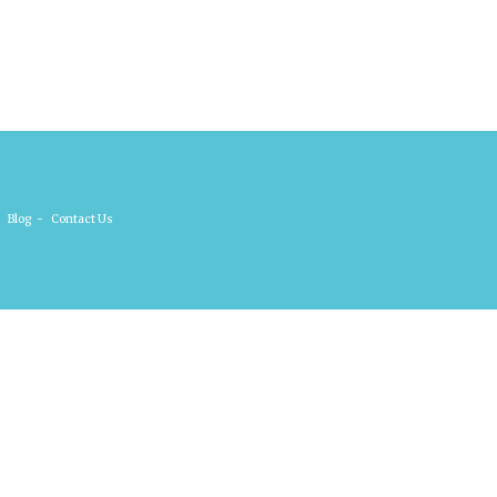
Blog
-
Contact Us