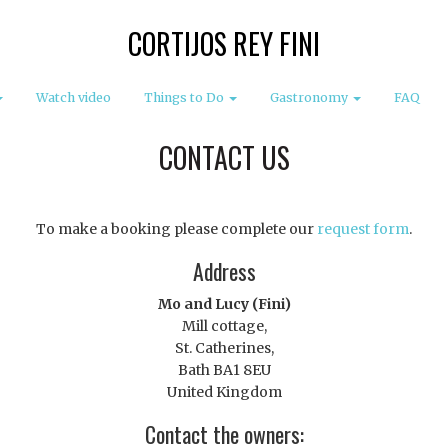
CORTIJOS REY FINI
Watch video
Things to Do
Gastronomy
FAQ
CONTACT US
To make a booking please complete our
request form
.
Address
Mo and Lucy (Fini)
Mill cottage,
St. Catherines,
Bath BA1 8EU
United Kingdom
Contact the owners: