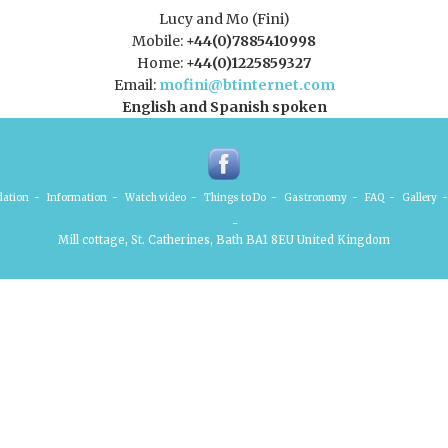
Lucy and Mo (Fini)
Mobile:
+44(0)7885410998
Home:
+44(0)1225859327
Email:
mofini@btinternet.com
English and Spanish spoken
ation
-
Information
-
Watch video
-
Things to Do
-
Gastronomy
-
FAQ
-
Gallery
-
mofini@btinternet.com
-
+44 (0) 7885410998
Mill cottage, St. Catherines, Bath BA1 8EU United Kingdom