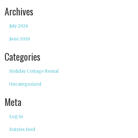
Archives
July 2026
June 2026
Categories
Holiday Cottage Rental
Uncategorized
Meta
Log in
Entries feed