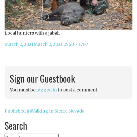
Local hunters with a jabali
Posted
Full
March 2, 2021
March 2, 2021
2560 × 1707
on
size
Sign our Guestbook
You must be
logged in
to post a comment.
Post
Published in
Walking in Sierra Nevada
navigation
Search
Search