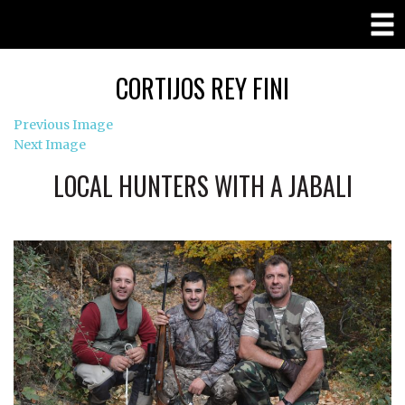
CORTIJOS REY FINI
Previous Image
Next Image
LOCAL HUNTERS WITH A JABALI