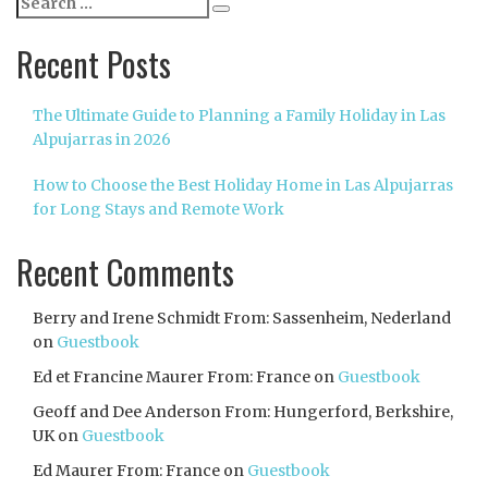
Search
for:
Recent Posts
The Ultimate Guide to Planning a Family Holiday in Las
Alpujarras in 2026
How to Choose the Best Holiday Home in Las Alpujarras
for Long Stays and Remote Work
Recent Comments
Berry and Irene Schmidt From: Sassenheim, Nederland
on
Guestbook
Ed et Francine Maurer From: France
on
Guestbook
Geoff and Dee Anderson From: Hungerford, Berkshire,
UK
on
Guestbook
Ed Maurer From: France
on
Guestbook