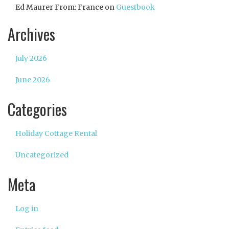
Ed Maurer From: France
on
Guestbook
Archives
July 2026
June 2026
Categories
Holiday Cottage Rental
Uncategorized
Meta
Log in