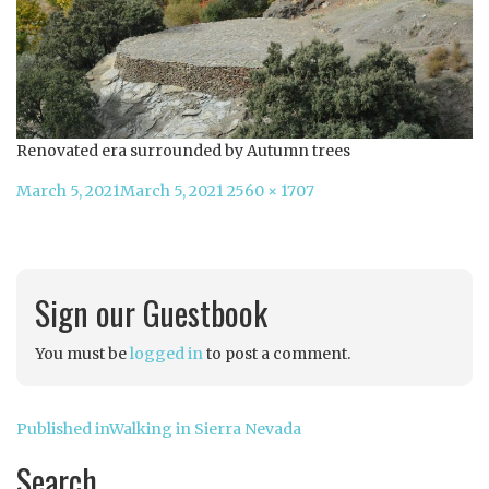
Renovated era surrounded by Autumn trees
Posted
Full
March 5, 2021
March 5, 2021
2560 × 1707
on
size
Sign our Guestbook
You must be
logged in
to post a comment.
Post
Published in
Walking in Sierra Nevada
navigation
Search