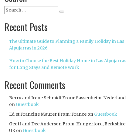
Search
Search
for:
Recent Posts
The Ultimate Guide to Planning a Family Holiday in Las
Alpujarras in 2026
How to Choose the Best Holiday Home in Las Alpujarras
for Long Stays and Remote Work
Recent Comments
Berry and Irene Schmidt From: Sassenheim, Nederland
on
Guestbook
Ed et Francine Maurer From: France
on
Guestbook
Geoff and Dee Anderson From: Hungerford, Berkshire,
UK
on
Guestbook