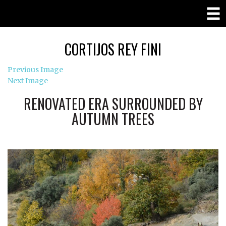
CORTIJOS REY FINI
Previous Image
Next Image
RENOVATED ERA SURROUNDED BY
AUTUMN TREES