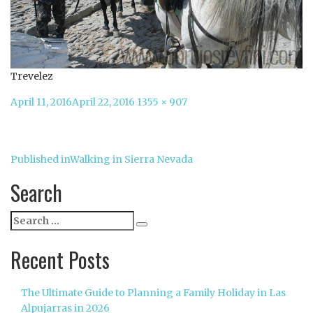
Trevelez
Posted
Full
April 11, 2016
April 22, 2016
1355 × 907
on
size
Post
Published in
Walking in Sierra Nevada
navigation
Search
Search
Search
for:
Recent Posts
The Ultimate Guide to Planning a Family Holiday in Las
Alpujarras in 2026