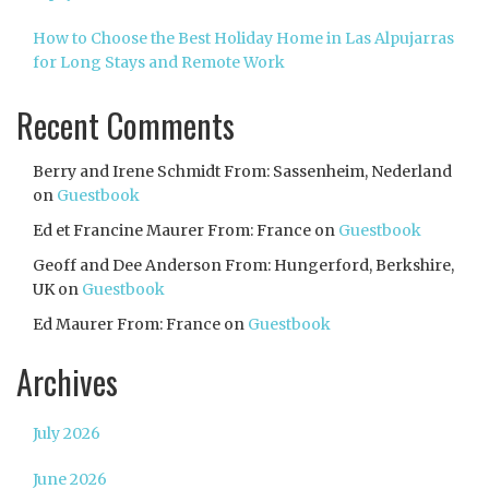
How to Choose the Best Holiday Home in Las Alpujarras
for Long Stays and Remote Work
Recent Comments
Berry and Irene Schmidt From: Sassenheim, Nederland
on
Guestbook
Ed et Francine Maurer From: France
on
Guestbook
Geoff and Dee Anderson From: Hungerford, Berkshire,
UK
on
Guestbook
Ed Maurer From: France
on
Guestbook
Archives
July 2026
June 2026