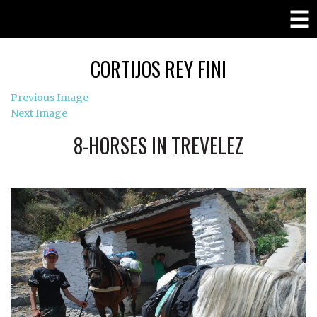
CORTIJOS REY FINI
Previous Image
Next Image
8-HORSES IN TREVELEZ