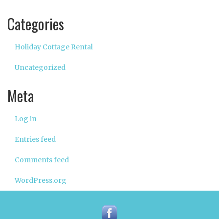
Categories
Holiday Cottage Rental
Uncategorized
Meta
Log in
Entries feed
Comments feed
WordPress.org