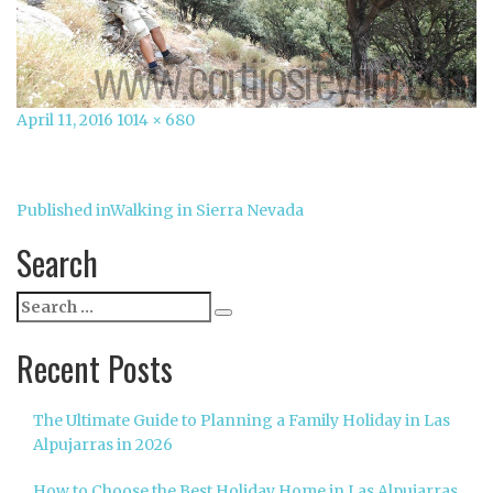
Posted
Full
April 11, 2016
1014 × 680
on
size
Post
Published in
Walking in Sierra Nevada
navigation
Search
Search
Search
for:
Recent Posts
The Ultimate Guide to Planning a Family Holiday in Las
Alpujarras in 2026
How to Choose the Best Holiday Home in Las Alpujarras