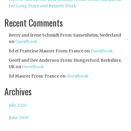
for Long Stays and Remote Work
Recent Comments
Berry and Irene Schmidt From: Sassenheim, Nederland
on
Guestbook
Ed et Francine Maurer From: France
on
Guestbook
Geoff and Dee Anderson From: Hungerford, Berkshire,
UK
on
Guestbook
Ed Maurer From: France
on
Guestbook
Archives
July 2026
June 2026