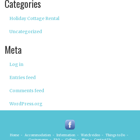
Categories
Holiday Cottage Rental
Uncategorized
Meta
Log in
Entries feed
Comments feed
WordPress.org
Home
-
Accommodation
-
Information
-
Watch video
-
Things to Do
-
Gastronomy
-
FAQ
-
Gallery
-
Blog
-
Contact Us