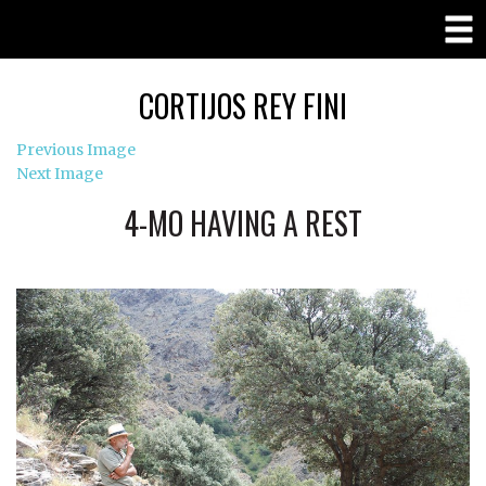
CORTIJOS REY FINI
Previous Image
Next Image
4-MO HAVING A REST