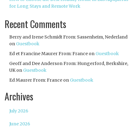
for Long Stays and Remote Work
Recent Comments
Berry and Irene Schmidt From: Sassenheim, Nederland
on
Guestbook
Ed et Francine Maurer From: France
on
Guestbook
Geoff and Dee Anderson From: Hungerford, Berkshire,
UK
on
Guestbook
Ed Maurer From: France
on
Guestbook
Archives
July 2026
June 2026