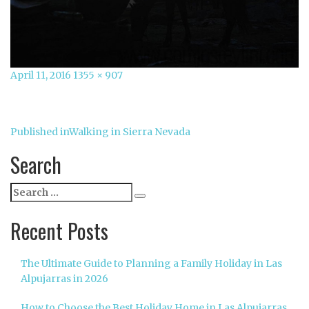
Posted
Full
April 11, 2016
1355 × 907
on
size
Post
Published in
Walking in Sierra Nevada
navigation
Search
Search
Search
for:
Recent Posts
The Ultimate Guide to Planning a Family Holiday in Las
Alpujarras in 2026
How to Choose the Best Holiday Home in Las Alpujarras