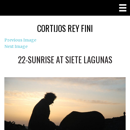
CORTIJOS REY FINI
Previous Image
Next Image
22-SUNRISE AT SIETE LAGUNAS