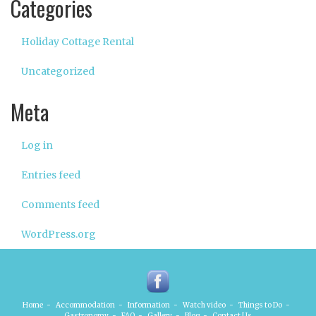
Categories
Holiday Cottage Rental
Uncategorized
Meta
Log in
Entries feed
Comments feed
WordPress.org
Home
-
Accommodation
-
Information
-
Watch video
-
Things to Do
-
Gastronomy
-
FAQ
-
Gallery
-
Blog
-
Contact Us