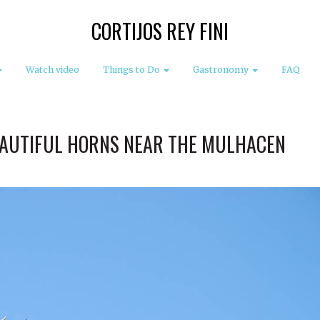
CORTIJOS REY FINI
Watch video
Things to Do
Gastronomy
FAQ
EAUTIFUL HORNS NEAR THE MULHACEN