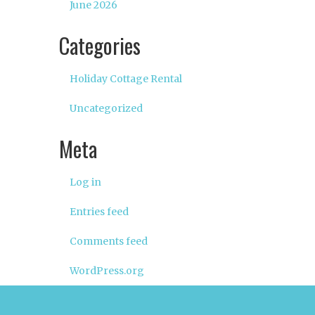
June 2026
Categories
Holiday Cottage Rental
Uncategorized
Meta
Log in
Entries feed
Comments feed
WordPress.org