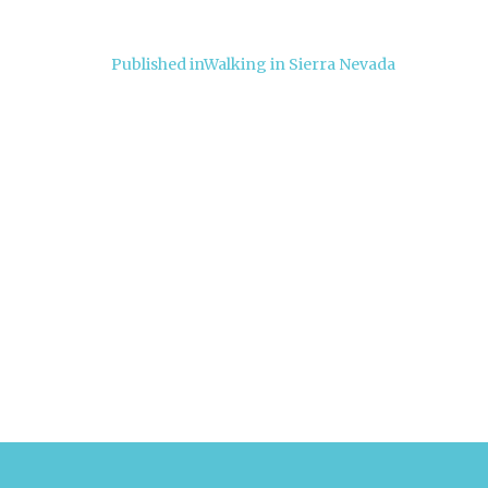
Post
Published in
Walking in Sierra Nevada
navigation