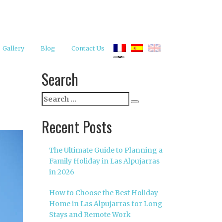
Gallery
Blog
Contact Us
Search
Search
Search
for:
Recent Posts
The Ultimate Guide to Planning a
Family Holiday in Las Alpujarras
in 2026
How to Choose the Best Holiday
Home in Las Alpujarras for Long
Stays and Remote Work