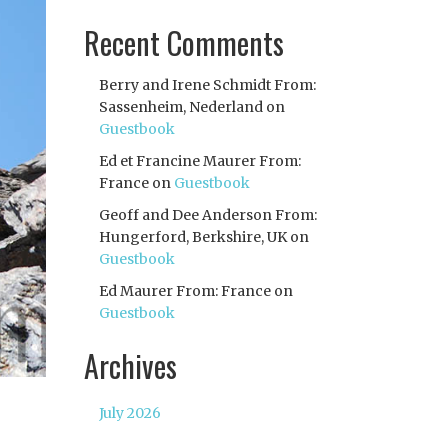
Recent Comments
Berry and Irene Schmidt From:
Sassenheim, Nederland
on
Guestbook
Ed et Francine Maurer From:
France
on
Guestbook
Geoff and Dee Anderson From:
Hungerford, Berkshire, UK
on
Guestbook
Ed Maurer From: France
on
Guestbook
Archives
July 2026