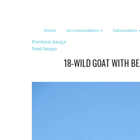
Home
Accommodation
Information
Previous Image
Next Image
18-WILD GOAT WITH B