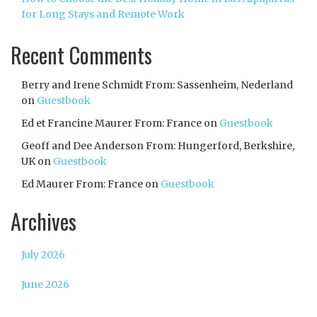
for Long Stays and Remote Work
Recent Comments
Berry and Irene Schmidt From: Sassenheim, Nederland
on
Guestbook
Ed et Francine Maurer From: France
on
Guestbook
Geoff and Dee Anderson From: Hungerford, Berkshire,
UK
on
Guestbook
Ed Maurer From: France
on
Guestbook
Archives
July 2026
June 2026