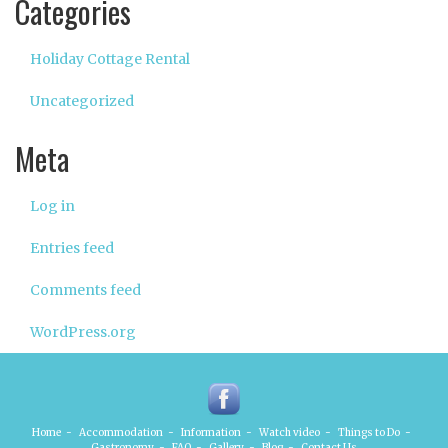
Categories
Holiday Cottage Rental
Uncategorized
Meta
Log in
Entries feed
Comments feed
WordPress.org
Home
-
Accommodation
-
Information
-
Watch video
-
Things to Do
-
Gastronomy
-
FAQ
-
Gallery
-
Blog
-
Contact Us