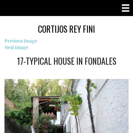
CORTIJOS REY FINI
Previous Image
Next Image
17-TYPICAL HOUSE IN FONDALES