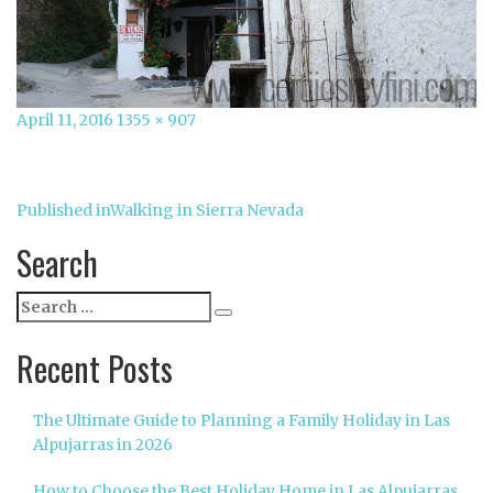
Posted
Full
April 11, 2016
1355 × 907
on
size
Post
Published in
Walking in Sierra Nevada
navigation
Search
Search
Search
for:
Recent Posts
The Ultimate Guide to Planning a Family Holiday in Las
Alpujarras in 2026
How to Choose the Best Holiday Home in Las Alpujarras