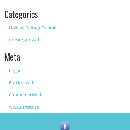
Categories
Holiday Cottage Rental
Uncategorized
Meta
Log in
Entries feed
Comments feed
WordPress.org