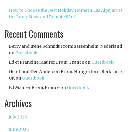
How to Choose the Best Holiday Home in Las Alpujarras
for Long Stays and Remote Work
Recent Comments
Berry and Irene Schmidt From: Sassenheim, Nederland
on
Guestbook
Ed et Francine Maurer From: France
on
Guestbook
Geoff and Dee Anderson From: Hungerford, Berkshire,
UK
on
Guestbook
Ed Maurer From: France
on
Guestbook
Archives
July 2026
June 2026