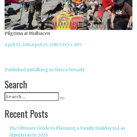
Pilgrims at Mulhacen
Posted
Full
April 11, 2016
April 25, 2016
1355 × 907
on
size
Post
Published in
Walking in Sierra Nevada
navigation
Search
Search
Search
for:
Recent Posts
The Ultimate Guide to Planning a Family Holiday in Las
Alpujarras in 2026