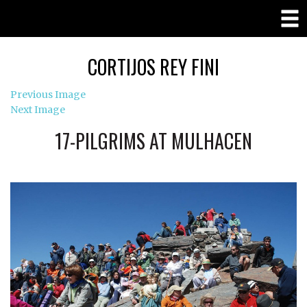
CORTIJOS REY FINI
Previous Image
Next Image
17-PILGRIMS AT MULHACEN