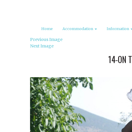
Home
Accommodation
Information
Previous Image
Next Image
14-ON 