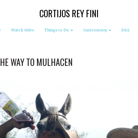
CORTIJOS REY FINI
Watch video
Things to Do
Gastronomy
FAQ
THE WAY TO MULHACEN