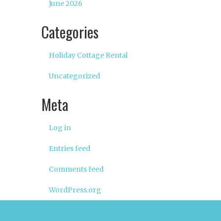
June 2026
Categories
Holiday Cottage Rental
Uncategorized
Meta
Log in
Entries feed
Comments feed
WordPress.org