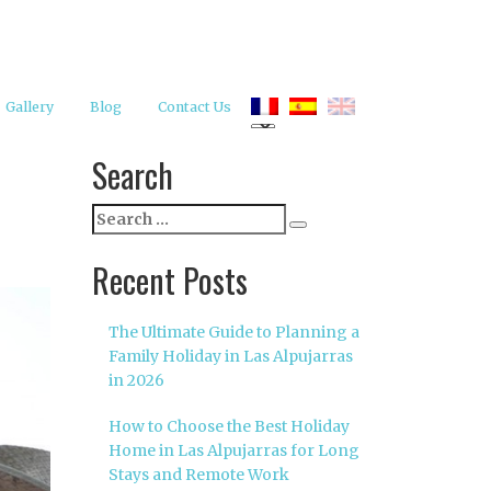
Gallery
Blog
Contact Us
Search
Search
Search
for:
Recent Posts
The Ultimate Guide to Planning a
Family Holiday in Las Alpujarras
in 2026
How to Choose the Best Holiday
Home in Las Alpujarras for Long
Stays and Remote Work