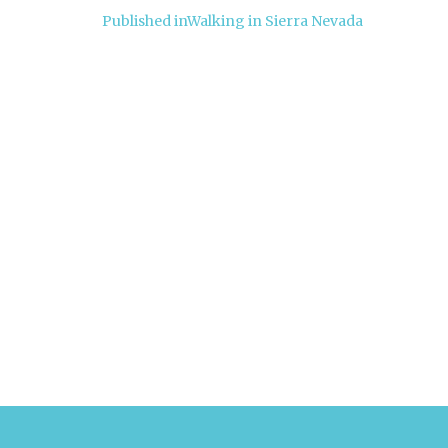
Post
Published in
Walking in Sierra Nevada
navigation