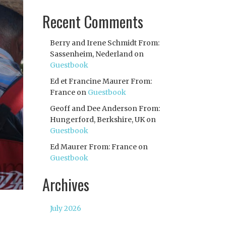
Recent Comments
Berry and Irene Schmidt From:
Sassenheim, Nederland
on
Guestbook
Ed et Francine Maurer From:
France
on
Guestbook
Geoff and Dee Anderson From:
Hungerford, Berkshire, UK
on
Guestbook
Ed Maurer From: France
on
Guestbook
Archives
July 2026