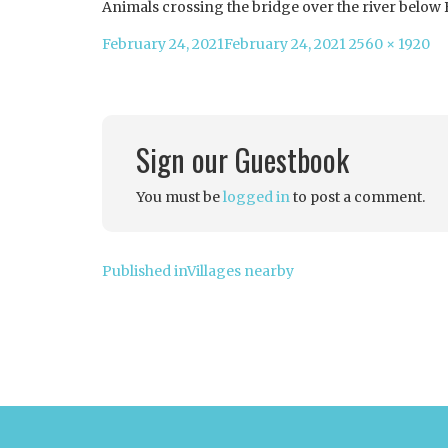
Animals crossing the bridge over the river below
Posted
Full
February 24, 2021
February 24, 2021
2560 × 1920
on
size
Sign our Guestbook
You must be
logged in
to post a comment.
Post
Published in
Villages nearby
navigation