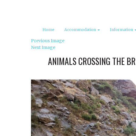
Home
Accommodation
Information
Previous Image
Next Image
ANIMALS CROSSING THE BR