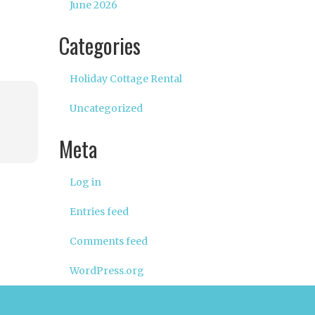
June 2026
Categories
Holiday Cottage Rental
Uncategorized
Meta
Log in
Entries feed
Comments feed
WordPress.org