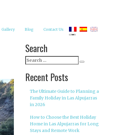
Gallery
Blog
Contact Us
Search
Search
Search
for:
Recent Posts
The Ultimate Guide to Planning a
Family Holiday in Las Alpujarras
in 2026
How to Choose the Best Holiday
Home in Las Alpujarras for Long
Stays and Remote Work