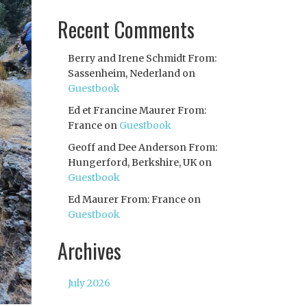
Recent Comments
Berry and Irene Schmidt From:
Sassenheim, Nederland
on
Guestbook
Ed et Francine Maurer From:
France
on
Guestbook
Geoff and Dee Anderson From:
Hungerford, Berkshire, UK
on
Guestbook
Ed Maurer From: France
on
Guestbook
Archives
July 2026