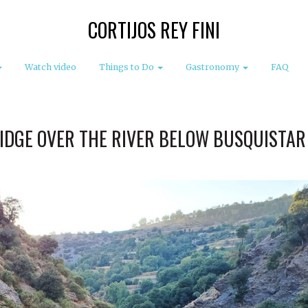
CORTIJOS REY FINI
Watch video
Things to Do
Gastronomy
FAQ
IDGE OVER THE RIVER BELOW BUSQUISTAR