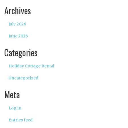
Archives
July 2026
June 2026
Categories
Holiday Cottage Rental
Uncategorized
Meta
Log in
Entries feed