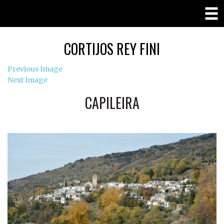
CORTIJOS REY FINI
Previous Image
Next Image
CAPILEIRA