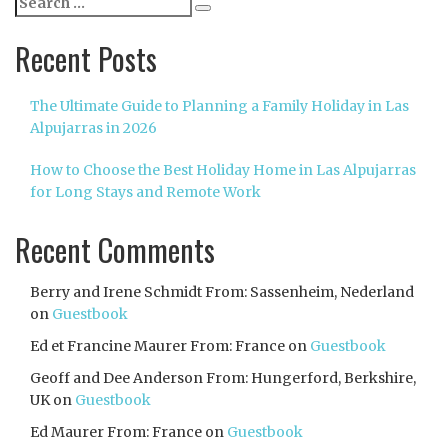
Search
for:
Recent Posts
The Ultimate Guide to Planning a Family Holiday in Las
Alpujarras in 2026
How to Choose the Best Holiday Home in Las Alpujarras
for Long Stays and Remote Work
Recent Comments
Berry and Irene Schmidt From: Sassenheim, Nederland
on
Guestbook
Ed et Francine Maurer From: France
on
Guestbook
Geoff and Dee Anderson From: Hungerford, Berkshire,
UK
on
Guestbook
Ed Maurer From: France
on
Guestbook