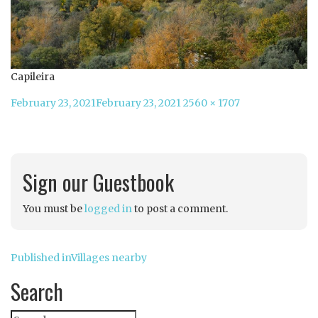
Capileira
Posted
Full
February 23, 2021
February 23, 2021
2560 × 1707
on
size
Sign our Guestbook
You must be
logged in
to post a comment.
Post
Published in
Villages nearby
navigation
Search
Search