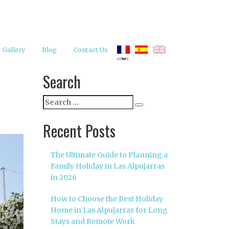
Gallery
Blog
Contact Us
Search
Search
Search
for:
Recent Posts
The Ultimate Guide to Planning a
Family Holiday in Las Alpujarras
in 2026
How to Choose the Best Holiday
Home in Las Alpujarras for Long
Stays and Remote Work