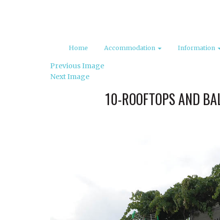
Home
Accommodation
Information
Previous Image
Next Image
10-ROOFTOPS AND BAL