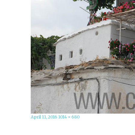
Posted
Full
April 11, 2016
1014 × 680
on
size