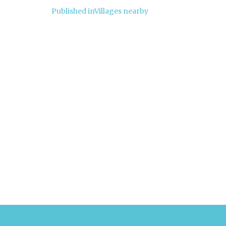
Post
Published in
Villages nearby
navigation