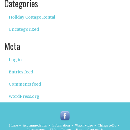
Categories
Holiday Cottage Rental
Uncategorized
Meta
Log in
Entries feed
Comments feed
WordPress.org
Home
-
Accommodation
-
Information
-
Watch video
-
Things to Do
-
Gastronomy
-
FAQ
-
Gallery
-
Blog
-
Contact Us