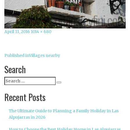
Posted
Full
April 11, 2016
1014 × 680
on
size
Post
Published in
Villages nearby
navigation
Search
Search
Search
for:
Recent Posts
The Ultimate Guide to Planning a Family Holiday in Las
Alpujarras in 2026
How to Choose the Best Holiday Home in Las Alpujarras