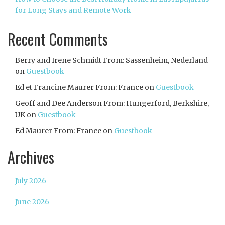
for Long Stays and Remote Work
Recent Comments
Berry and Irene Schmidt From: Sassenheim, Nederland
on
Guestbook
Ed et Francine Maurer From: France
on
Guestbook
Geoff and Dee Anderson From: Hungerford, Berkshire,
UK
on
Guestbook
Ed Maurer From: France
on
Guestbook
Archives
July 2026
June 2026