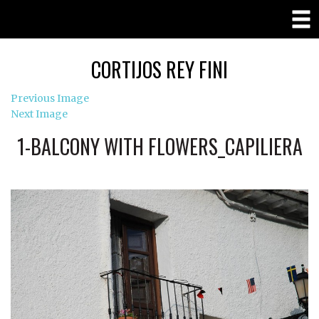
CORTIJOS REY FINI
Previous Image
Next Image
1-BALCONY WITH FLOWERS_CAPILIERA