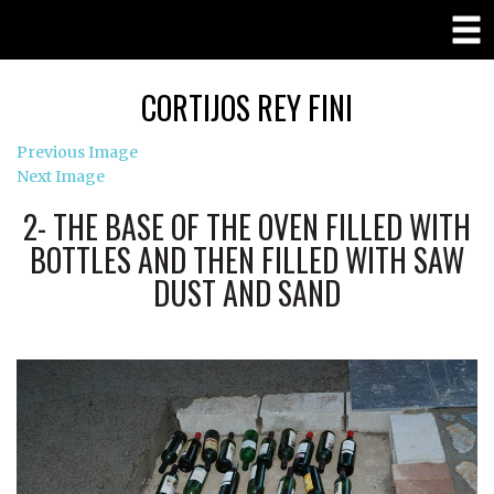
CORTIJOS REY FINI
Previous Image
Next Image
2- THE BASE OF THE OVEN FILLED WITH
BOTTLES AND THEN FILLED WITH SAW
DUST AND SAND