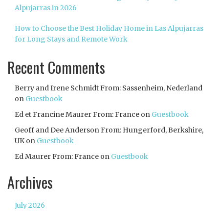
Alpujarras in 2026
How to Choose the Best Holiday Home in Las Alpujarras
for Long Stays and Remote Work
Recent Comments
Berry and Irene Schmidt From: Sassenheim, Nederland
on
Guestbook
Ed et Francine Maurer From: France
on
Guestbook
Geoff and Dee Anderson From: Hungerford, Berkshire,
UK
on
Guestbook
Ed Maurer From: France
on
Guestbook
Archives
July 2026