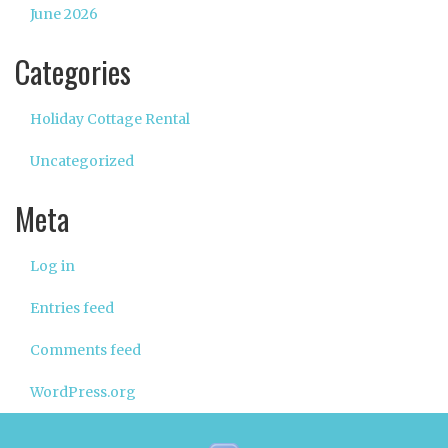
June 2026
Categories
Holiday Cottage Rental
Uncategorized
Meta
Log in
Entries feed
Comments feed
WordPress.org