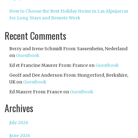
How to Choose the Best Holiday Home in Las Alpujarras
for Long Stays and Remote Work
Recent Comments
Berry and Irene Schmidt From: Sassenheim, Nederland
on
Guestbook
Ed et Francine Maurer From: France
on
Guestbook
Geoff and Dee Anderson From: Hungerford, Berkshire,
UK
on
Guestbook
Ed Maurer From: France
on
Guestbook
Archives
July 2026
June 2026