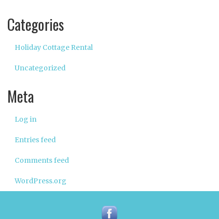
Categories
Holiday Cottage Rental
Uncategorized
Meta
Log in
Entries feed
Comments feed
WordPress.org