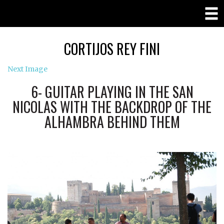
CORTIJOS REY FINI
Next Image
6- GUITAR PLAYING IN THE SAN
NICOLAS WITH THE BACKDROP OF THE
ALHAMBRA BEHIND THEM