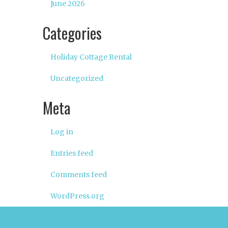
June 2026
Categories
Holiday Cottage Rental
Uncategorized
Meta
Log in
Entries feed
Comments feed
WordPress.org