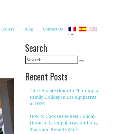
Gallery
Blog
Contact Us
Search
Search
Search
for:
Recent Posts
The Ultimate Guide to Planning a
Family Holiday in Las Alpujarras
in 2026
How to Choose the Best Holiday
Home in Las Alpujarras for Long
Stays and Remote Work