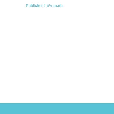
Post
Published in
Granada
navigation