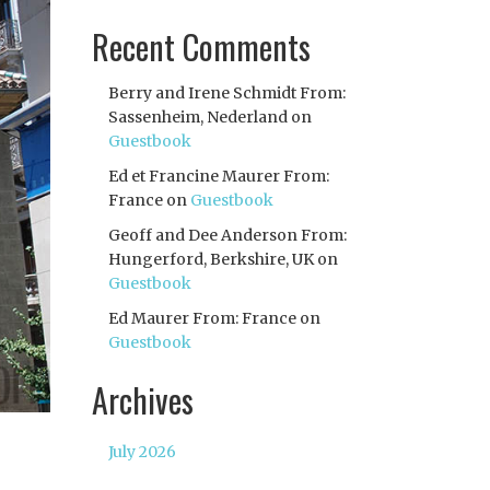
Recent Comments
Berry and Irene Schmidt From:
Sassenheim, Nederland
on
Guestbook
Ed et Francine Maurer From:
France
on
Guestbook
Geoff and Dee Anderson From:
Hungerford, Berkshire, UK
on
Guestbook
Ed Maurer From: France
on
Guestbook
Archives
July 2026