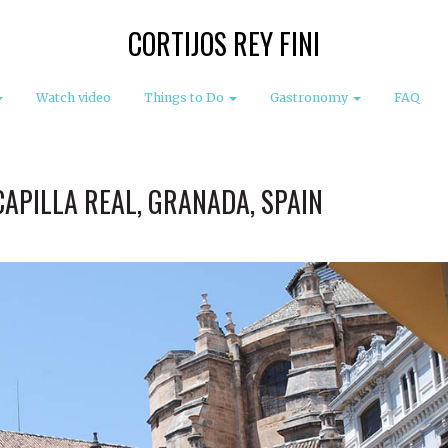
CORTIJOS REY FINI
Watch video
Things to Do
Gastronomy
FAQ
CAPILLA REAL, GRANADA, SPAIN