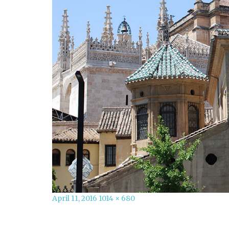
Posted
Full
April 11, 2016
1014 × 680
on
size