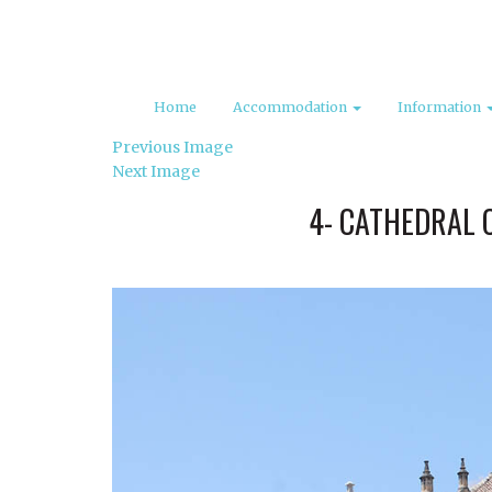
Home
Accommodation
Information
Previous Image
Next Image
4- CATHEDRAL 