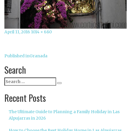
Posted
Full
April 11, 2016
1014 × 680
on
size
Post
Published in
Granada
navigation
Search
Search
Search
for:
Recent Posts
The Ultimate Guide to Planning a Family Holiday in Las
Alpujarras in 2026
How to Choose the Best Holiday Home in Las Alpujarras