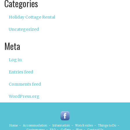
Categories
Holiday Cottage Rental
Uncategorized
Meta
Log in
Entries feed
Comments feed
WordPress.org
Home
-
Accommodation
-
Information
-
Watch video
-
Things to Do
-
Gastronomy
-
FAQ
-
Gallery
-
Blog
-
Contact Us