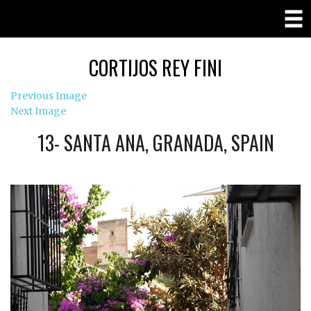
CORTIJOS REY FINI
Previous Image
Next Image
13- SANTA ANA, GRANADA, SPAIN