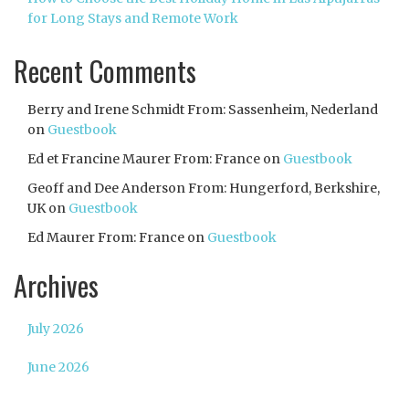
for Long Stays and Remote Work
Recent Comments
Berry and Irene Schmidt From: Sassenheim, Nederland
on
Guestbook
Ed et Francine Maurer From: France
on
Guestbook
Geoff and Dee Anderson From: Hungerford, Berkshire,
UK
on
Guestbook
Ed Maurer From: France
on
Guestbook
Archives
July 2026
June 2026