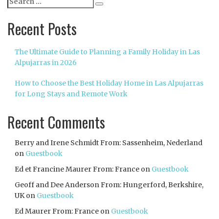
Search
for:
Recent Posts
The Ultimate Guide to Planning a Family Holiday in Las
Alpujarras in 2026
How to Choose the Best Holiday Home in Las Alpujarras
for Long Stays and Remote Work
Recent Comments
Berry and Irene Schmidt From: Sassenheim, Nederland
on
Guestbook
Ed et Francine Maurer From: France
on
Guestbook
Geoff and Dee Anderson From: Hungerford, Berkshire,
UK
on
Guestbook
Ed Maurer From: France
on
Guestbook