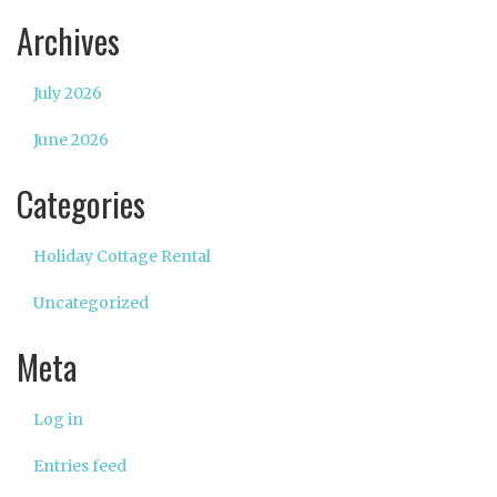
Archives
July 2026
June 2026
Categories
Holiday Cottage Rental
Uncategorized
Meta
Log in
Entries feed