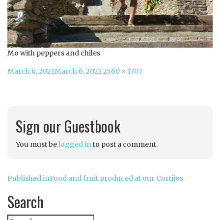
Mo with peppers and chiles
Posted
Full
March 6, 2021
March 6, 2021
2560 × 1707
on
size
Sign our Guestbook
You must be
logged in
to post a comment.
Post
Published in
Food and fruit produced at our Cortijos
navigation
Search
Search