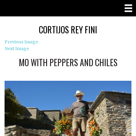
CORTIJOS REY FINI
Previous Image
Next Image
MO WITH PEPPERS AND CHILES