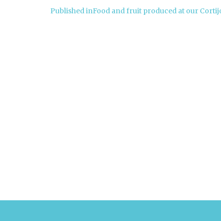
Post
Published in
Food and fruit produced at our Cortij
navigation