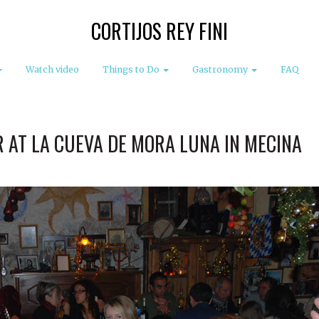
CORTIJOS REY FINI
Watch video
Things to Do
Gastronomy
FAQ
 AT LA CUEVA DE MORA LUNA IN MECINA