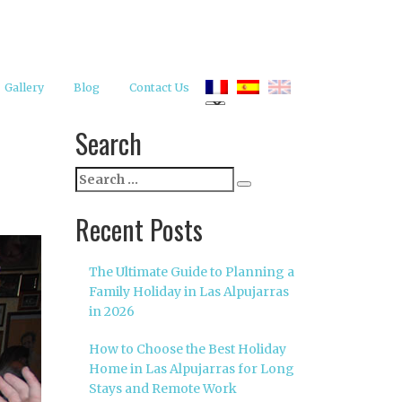
Gallery
Blog
Contact Us
Search
Search
Search
for:
Recent Posts
The Ultimate Guide to Planning a
Family Holiday in Las Alpujarras
in 2026
How to Choose the Best Holiday
Home in Las Alpujarras for Long
Stays and Remote Work