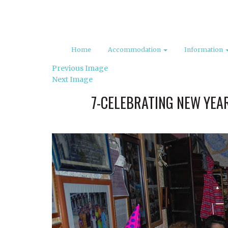
Home
Accommodation
Information
Previous Image
Next Image
7-CELEBRATING NEW YEAR