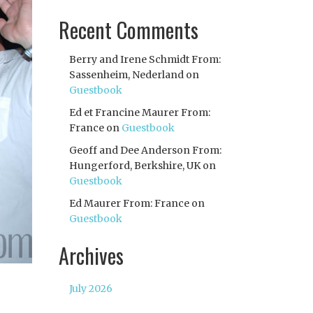
Recent Comments
Berry and Irene Schmidt From:
Sassenheim, Nederland
on
Guestbook
Ed et Francine Maurer From:
France
on
Guestbook
Geoff and Dee Anderson From:
Hungerford, Berkshire, UK
on
Guestbook
Ed Maurer From: France
on
Guestbook
Archives
July 2026