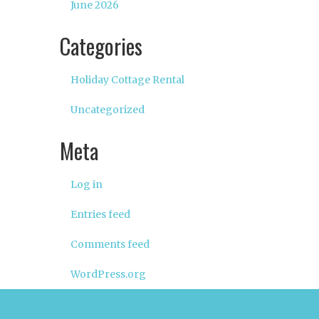
June 2026
Categories
Holiday Cottage Rental
Uncategorized
Meta
Log in
Entries feed
Comments feed
WordPress.org