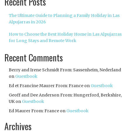
Recent Posts
The Ultimate Guide to Planning a Family Holiday in Las
Alpujarras in 2026
How to Choose the Best Holiday Home in Las Alpujarras
for Long Stays and Remote Work
Recent Comments
Berry and Irene Schmidt From: Sassenheim, Nederland
on
Guestbook
Ed et Francine Maurer From: France
on
Guestbook
Geoff and Dee Anderson From: Hungerford, Berkshire,
UK
on
Guestbook
Ed Maurer From: France
on
Guestbook
Archives