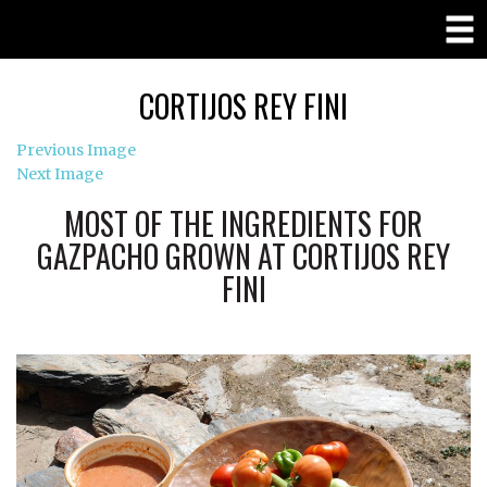
CORTIJOS REY FINI
Previous Image
Next Image
MOST OF THE INGREDIENTS FOR
GAZPACHO GROWN AT CORTIJOS REY
FINI