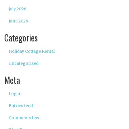
July 2026
June 2026
Categories
Holiday Cottage Rental
Uncategorized
Meta
Log in
Entries feed
Comments feed