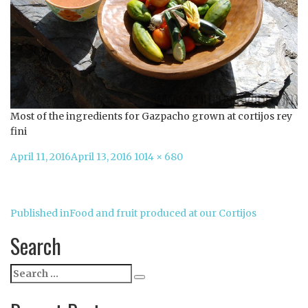
Most of the ingredients for Gazpacho grown at cortijos rey
fini
Posted
Full
April 11, 2016
April 13, 2016
1014 × 680
on
size
Post
Published in
Food and fruit produced at our Cortijos
navigation
Search
Search
Search
for: