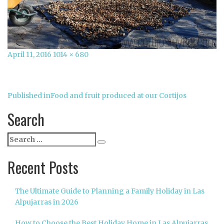
Posted
Full
April 11, 2016
1014 × 680
on
size
Post
Published in
Food and fruit produced at our Cortijos
navigation
Search
Search
Search
for:
Recent Posts
The Ultimate Guide to Planning a Family Holiday in Las
Alpujarras in 2026
How to Choose the Best Holiday Home in Las Alpujarras