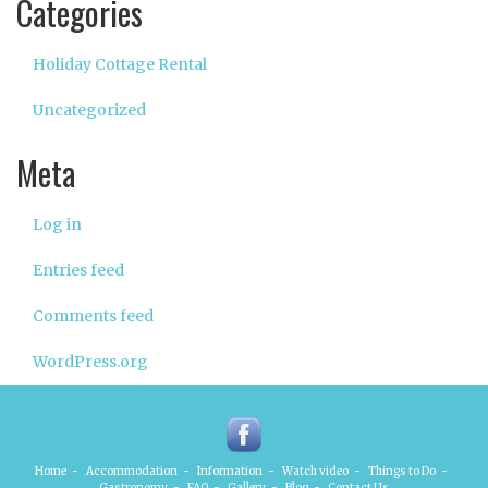
Categories
Holiday Cottage Rental
Uncategorized
Meta
Log in
Entries feed
Comments feed
WordPress.org
Home
-
Accommodation
-
Information
-
Watch video
-
Things to Do
-
Gastronomy
-
FAQ
-
Gallery
-
Blog
-
Contact Us