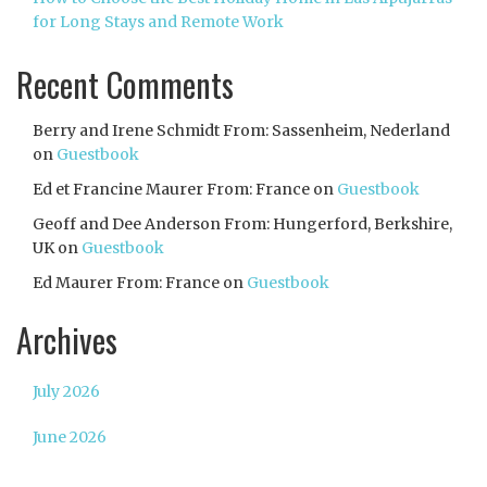
for Long Stays and Remote Work
Recent Comments
Berry and Irene Schmidt From: Sassenheim, Nederland
on
Guestbook
Ed et Francine Maurer From: France
on
Guestbook
Geoff and Dee Anderson From: Hungerford, Berkshire,
UK
on
Guestbook
Ed Maurer From: France
on
Guestbook
Archives
July 2026
June 2026