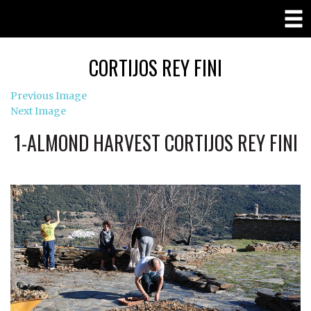
CORTIJOS REY FINI
Previous Image
Next Image
1-ALMOND HARVEST CORTIJOS REY FINI