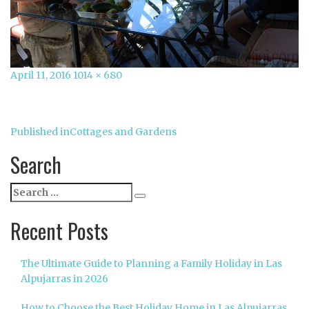
Posted
Full
April 11, 2016
1014 × 680
on
size
Post
Published in
Cottages and Gardens
navigation
Search
Search
Search
for:
Recent Posts
The Ultimate Guide to Planning a Family Holiday in Las
Alpujarras in 2026
How to Choose the Best Holiday Home in Las Alpujarras