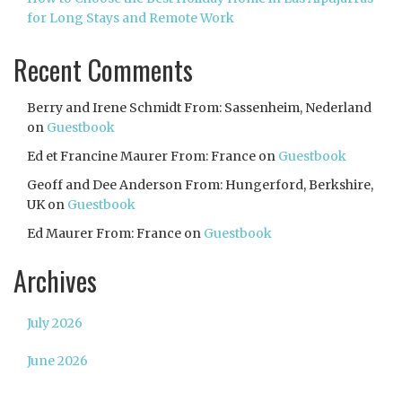
for Long Stays and Remote Work
Recent Comments
Berry and Irene Schmidt From: Sassenheim, Nederland
on
Guestbook
Ed et Francine Maurer From: France
on
Guestbook
Geoff and Dee Anderson From: Hungerford, Berkshire,
UK
on
Guestbook
Ed Maurer From: France
on
Guestbook
Archives
July 2026
June 2026