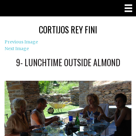
CORTIJOS REY FINI
Previous Image
Next Image
9- LUNCHTIME OUTSIDE ALMOND