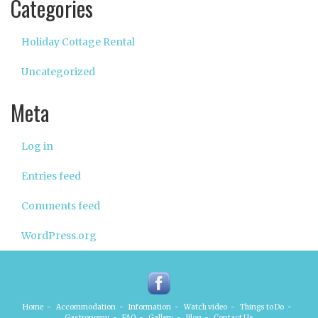
Categories
Holiday Cottage Rental
Uncategorized
Meta
Log in
Entries feed
Comments feed
WordPress.org
Home
-
Accommodation
-
Information
-
Watch video
-
Things to Do
-
Gastronomy
-
FAQ
-
Gallery
-
Blog
-
Contact Us