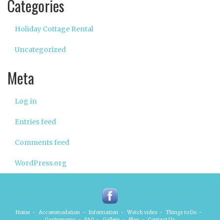
Categories
Holiday Cottage Rental
Uncategorized
Meta
Log in
Entries feed
Comments feed
WordPress.org
Home
-
Accommodation
-
Information
-
Watch video
-
Things to Do
-
Gastronomy
-
FAQ
-
Gallery
-
Blog
-
Contact Us