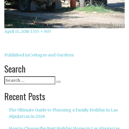
Posted
Full
April 11, 2016
1355 × 907
on
size
Post
Published in
Cottages and Gardens
navigation
Search
Search
Search
for:
Recent Posts
The Ultimate Guide to Planning a Family Holiday in Las
Alpujarras in 2026
How to Choose the Best Holiday Home in Las Alpujarras