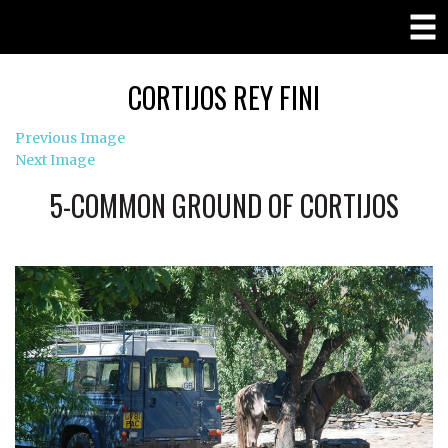
CORTIJOS REY FINI
Previous Image
Next Image
5-COMMON GROUND OF CORTIJOS