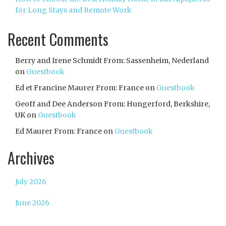
for Long Stays and Remote Work
Recent Comments
Berry and Irene Schmidt From: Sassenheim, Nederland
on
Guestbook
Ed et Francine Maurer From: France
on
Guestbook
Geoff and Dee Anderson From: Hungerford, Berkshire,
UK
on
Guestbook
Ed Maurer From: France
on
Guestbook
Archives
July 2026
June 2026