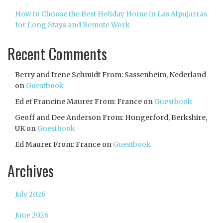
How to Choose the Best Holiday Home in Las Alpujarras
for Long Stays and Remote Work
Recent Comments
Berry and Irene Schmidt From: Sassenheim, Nederland
on
Guestbook
Ed et Francine Maurer From: France
on
Guestbook
Geoff and Dee Anderson From: Hungerford, Berkshire,
UK
on
Guestbook
Ed Maurer From: France
on
Guestbook
Archives
July 2026
June 2026