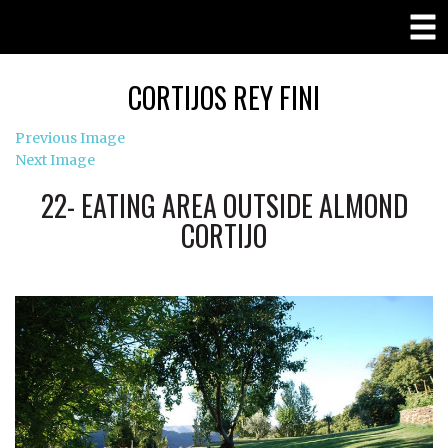
CORTIJOS REY FINI
Previous Image
Next Image
22- EATING AREA OUTSIDE ALMOND
CORTIJO