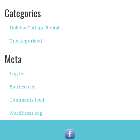
Categories
Holiday Cottage Rental
Uncategorized
Meta
Log in
Entries feed
Comments feed
WordPress.org