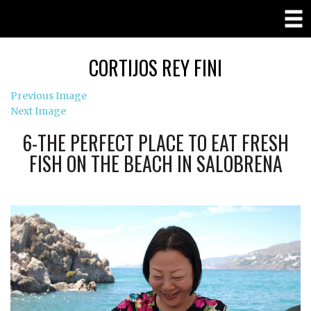
CORTIJOS REY FINI
Previous Image
Next Image
6-THE PERFECT PLACE TO EAT FRESH
FISH ON THE BEACH IN SALOBRENA