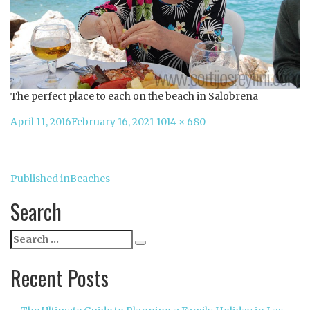
The perfect place to each on the beach in Salobrena
Posted
Full
April 11, 2016
February 16, 2021
1014 × 680
on
size
Post
Published in
Beaches
navigation
Search
Search
Search
for:
Recent Posts