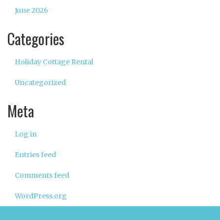
June 2026
Categories
Holiday Cottage Rental
Uncategorized
Meta
Log in
Entries feed
Comments feed
WordPress.org