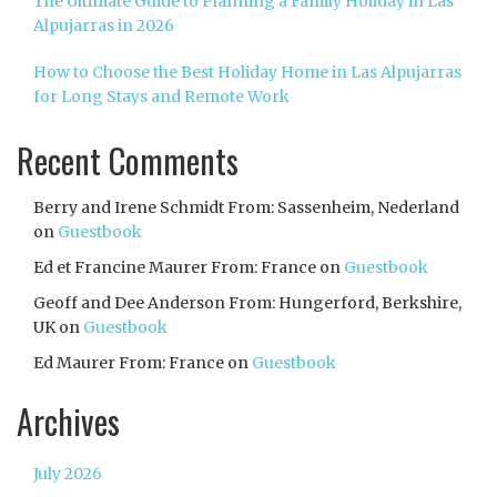
The Ultimate Guide to Planning a Family Holiday in Las
Alpujarras in 2026
How to Choose the Best Holiday Home in Las Alpujarras
for Long Stays and Remote Work
Recent Comments
Berry and Irene Schmidt From: Sassenheim, Nederland
on
Guestbook
Ed et Francine Maurer From: France
on
Guestbook
Geoff and Dee Anderson From: Hungerford, Berkshire,
UK
on
Guestbook
Ed Maurer From: France
on
Guestbook
Archives
July 2026