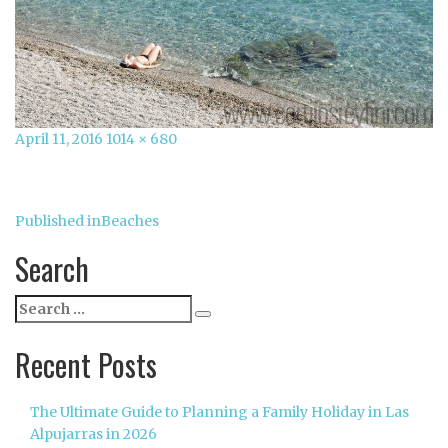
Posted
Full
April 11, 2016
1014 × 680
on
size
Post
Published in
Beaches
navigation
Search
Search
Search
for:
Recent Posts
The Ultimate Guide to Planning a Family Holiday in Las
Alpujarras in 2026