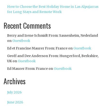
How to Choose the Best Holiday Home in Las Alpujarras
for Long Stays and Remote Work
Recent Comments
Berry and Irene Schmidt From: Sassenheim, Nederland
on
Guestbook
Ed et Francine Maurer From: France
on
Guestbook
Geoff and Dee Anderson From: Hungerford, Berkshire,
UK
on
Guestbook
Ed Maurer From: France
on
Guestbook
Archives
July 2026
June 2026