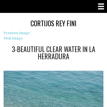
CORTIJOS REY FINI
Previous Image
Next Image
3-BEAUTIFUL CLEAR WATER IN LA
HERRADURA