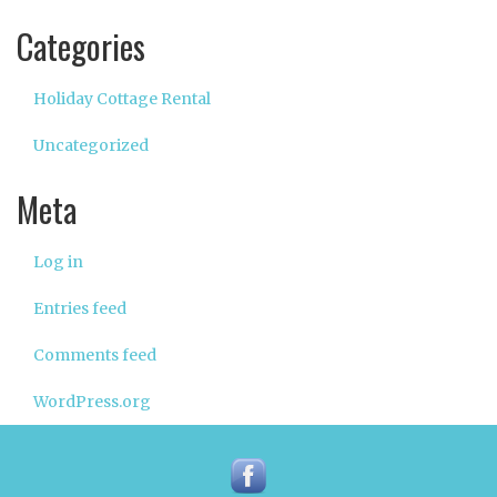
Categories
Holiday Cottage Rental
Uncategorized
Meta
Log in
Entries feed
Comments feed
WordPress.org