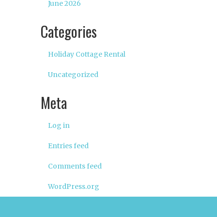
June 2026
Categories
Holiday Cottage Rental
Uncategorized
Meta
Log in
Entries feed
Comments feed
WordPress.org