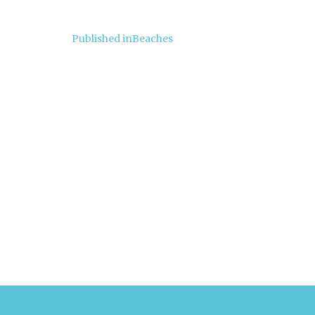
Post
Published in
Beaches
navigation