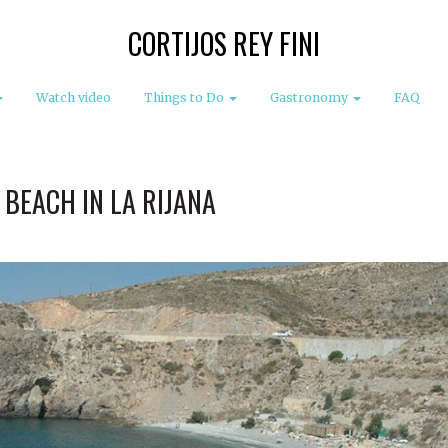
CORTIJOS REY FINI
Watch video
Things to Do
Gastronomy
FAQ
 BEACH IN LA RIJANA