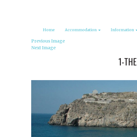
Home
Accommodation
Information
Previous Image
Next Image
1-THE