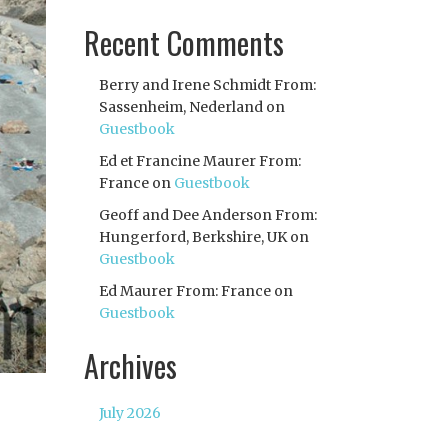
Recent Comments
Berry and Irene Schmidt From:
Sassenheim, Nederland
on
Guestbook
Ed et Francine Maurer From:
France
on
Guestbook
Geoff and Dee Anderson From:
Hungerford, Berkshire, UK
on
Guestbook
Ed Maurer From: France
on
Guestbook
Archives
July 2026