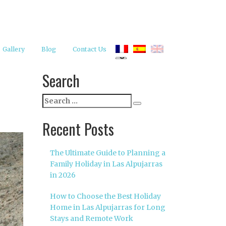
Gallery
Blog
Contact Us
Search
Search
Search
for:
Recent Posts
The Ultimate Guide to Planning a
Family Holiday in Las Alpujarras
in 2026
How to Choose the Best Holiday
Home in Las Alpujarras for Long
Stays and Remote Work