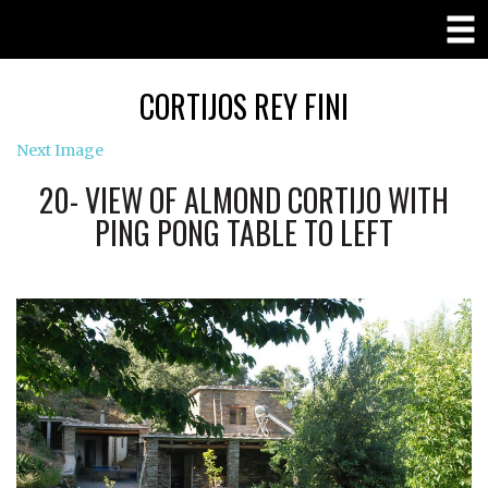
CORTIJOS REY FINI
Next Image
20- VIEW OF ALMOND CORTIJO WITH
PING PONG TABLE TO LEFT