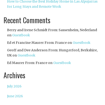
How to Choose the Best Holiday Home in Las Alpujarras
for Long Stays and Remote Work
Recent Comments
Berry and Irene Schmidt From: Sassenheim, Nederland
on
Guestbook
Ed et Francine Maurer From: France
on
Guestbook
Geoff and Dee Anderson From: Hungerford, Berkshire,
UK
on
Guestbook
Ed Maurer From: France
on
Guestbook
Archives
July 2026
June 2026