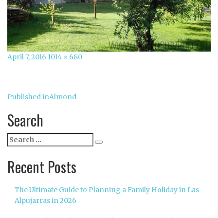
Posted
Full
April 7, 2016
1014 × 680
on
size
Post
Published in
Almond
navigation
Search
Search
Search
for:
Recent Posts
The Ultimate Guide to Planning a Family Holiday in Las
Alpujarras in 2026