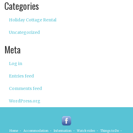
Categories
Holiday Cottage Rental
Uncategorized
Meta
Log in
Entries feed
Comments feed
WordPress.org
Home
-
Accommodation
-
Information
-
Watch video
-
Things to Do
-