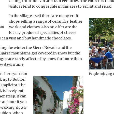
dating from the 17th and 18th centuries. The church is flan
visitors tend to congregate in this area to eat, sit and relax.
In the village itself there are many craft
shops selling a range of ceramics, leather
work and clothes. Also on offer are the
ion
locally produced specialities of cheese
ou can visit and buy handmade chocolates.
ing the winter the Sierra Nevada and the
ujarra mountains get covered in snow but the
lages are rarely affected by snow for more than
ew days a time.
m here you can
People enjoying 
k up to Bubion
 Capileira. The
k is lovely but
her steep. It can
e an hour if you
 walking slowly
Bubion. When