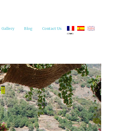
Gallery
Blog
Contact Us