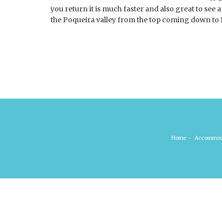
you return it is much faster and also great to see 
the Poqueira valley from the top coming down t
Home
-
Accommod