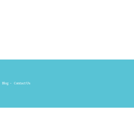
Blog
-
Contact Us