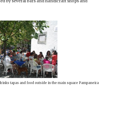
ked by several bars and handicraft shops and
drinks tapas and food outside in the main square Pampaneira