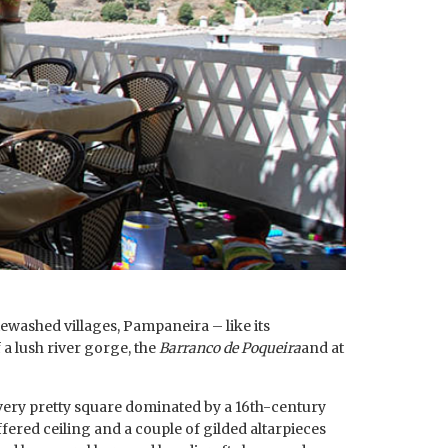
ewashed villages, Pampaneira – like its
 a lush river gorge, the
Barranco de Poqueira
and at
a very pretty square dominated by a 16th-century
fered ceiling and a couple of gilded altarpieces