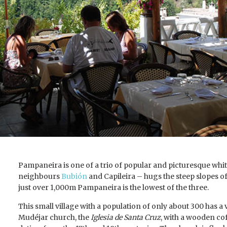
Pampaneira is one of a trio of popular and picturesque whit
neighbours
Bubión
and Capileira – hugs the steep slopes of
just over 1,000m Pampaneira is the lowest of the three.
This small village with a population of only about 300 has 
Mudéjar church, the
Iglesia de Santa Cruz
, with a wooden cof