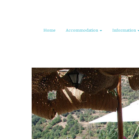
Home
Accommodation
Information