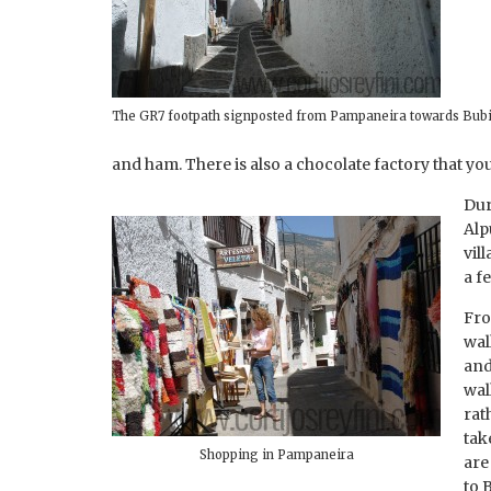
The GR7 footpath signposted from Pampaneira towards Bub
and ham. There is also a chocolate factory that y
Dur
Alp
vil
a f
Fro
wal
and
wal
rat
tak
Shopping in Pampaneira
are
to 