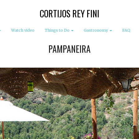
CORTIJOS REY FINI
Watch video
Things to Do
Gastronomy
FAQ
PAMPANEIRA