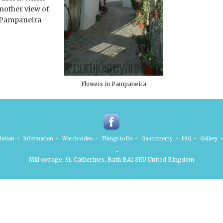
another view of
o Pampaneira
Flowers in Pampaneira
ation
-
Information
-
Watch video
-
Things to Do
-
Gastronomy
-
FAQ
-
Gallery
-
mofini@btinternet.com
-
+44 (0) 7885410998
Mill cottage, St. Catherines, Bath BA1 8EU United Kingdom