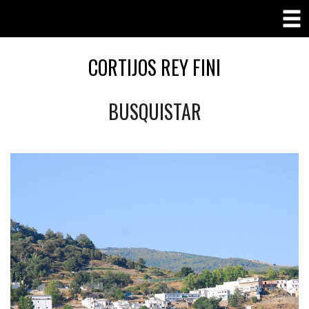
CORTIJOS REY FINI
BUSQUISTAR