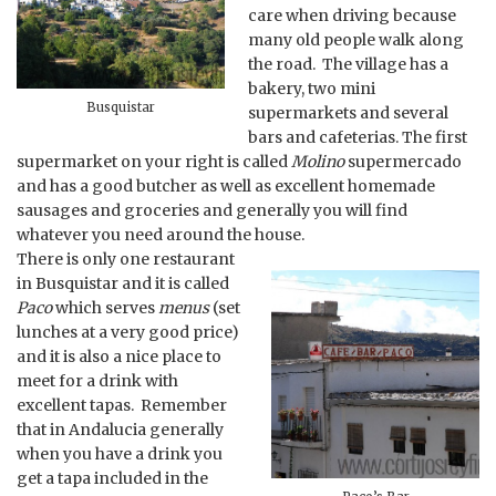
care when driving because
many old people walk along
the road. The village has a
bakery, two mini
Busquistar
supermarkets and several
bars and cafeterias. The first
supermarket on your right is called
Molino
supermercado
and has a good butcher as well as excellent homemade
sausages and groceries and generally you will find
whatever you need around the house.
There is only one restaurant
in Busquistar and it is called
Paco
which serves
menus
(set
lunches at a very good price)
and it is also a nice place to
meet for a drink with
excellent tapas. Remember
that in Andalucia generally
when you have a drink you
get a tapa included in the