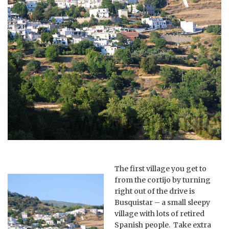
The first village you get to
from the cortijo by turning
right out of the drive is
Busquistar – a small sleepy
village with lots of retired
Spanish people. Take extra