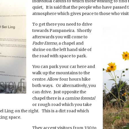
individual cabins to which those wishing to find
quiet, It is said that the people who have passed
atmosphere which gives peace to those who visit
To get there you need to drive
towards Pampaneira. Shortly
afterwards you will come to
Padre Eterno
, a chapel and
shrine on the left hand side of
the road with space to park.
You can park your car here and
walk up the mountains to the
centre. Allow four hours hike
both ways. Or alternatively, you
can drive. Just opposite the
chapel there is a
camino forestal
or rough road which you take
el Ling on the right. This is a dirt road which
king space.
They accept visitors from 3:30 to