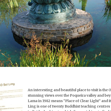
An interesting and beautiful place to visit is th
stunning views over the Poqueira valley and bey
Lama in 1982 means “Place of Clear Light” and it 
Ling is one of twenty Buddhist teaching centres t