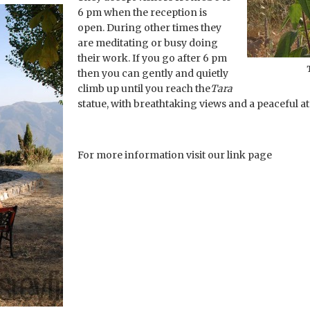
6 pm when the reception is
open. During other times they
are meditating or busy doing
their work. If you go after 6 pm
then you can gently and quietly
climb up until you reach the
Tara
statue, with breathtaking views and a peaceful at
For more information visit our link page