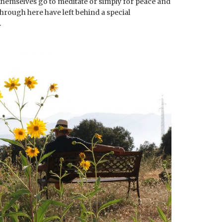
 themselves go to meditate or simply for peace and
 through here have left behind a special
.