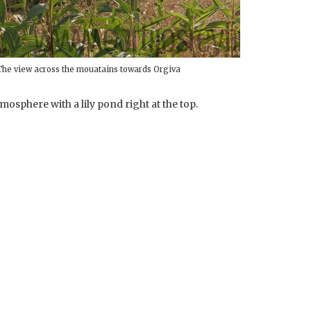
The view across the mouatains towards Orgiva
mosphere with a lily pond right at the top.