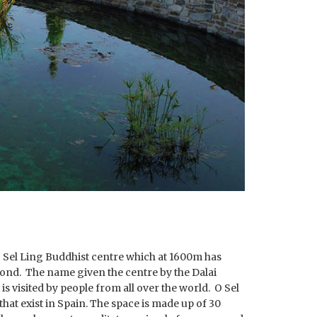
e O Sel Ling Buddhist centre which at 1600m has
ond. The name given the centre by the Dalai
is visited by people from all over the world. O Sel
hat exist in Spain. The space is made up of 30