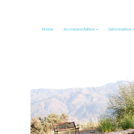
Home
Accommodation
Information