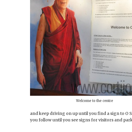
Welcome to the centre
and keep driving on up until you find a sign to O S
you follow until you see signs for visitors and par