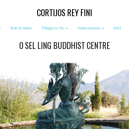
CORTIJOS REY FINI
Watch video
Things to Do
Gastronomy
FAQ
O SEL LING BUDDHIST CENTRE