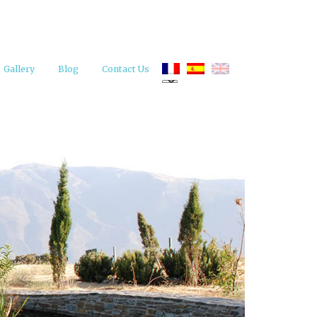
Gallery
Blog
Contact Us