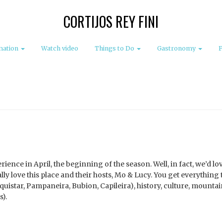
CORTIJOS REY FINI
mation
Watch video
Things to Do
Gastronomy
ience in April, the beginning of the season. Well, in fact, we’d lo
lly love this place and their hosts, Mo & Lucy. You get everything 
quistar, Pampaneira, Bubion, Capileira), history, culture, mountai
).