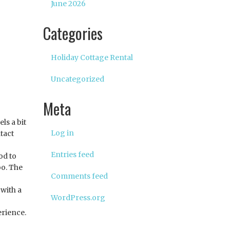
June 2026
Categories
Holiday Cottage Rental
Uncategorized
Meta
ls a bit
Log in
tact
Entries feed
od to
oo. The
Comments feed
 with a
WordPress.org
erience.