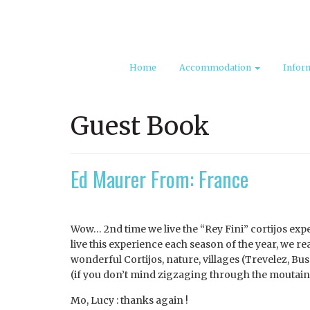
Home
Accommodation
Infor
Guest Book
Ed Maurer From: France
Wow… 2nd time we live the “Rey Fini” cortijos exper
live this experience each season of the year, we rea
wonderful Cortijos, nature, villages (Trevelez, Bus
(if you don’t mind zigzaging through the moutains
Mo, Lucy : thanks again !