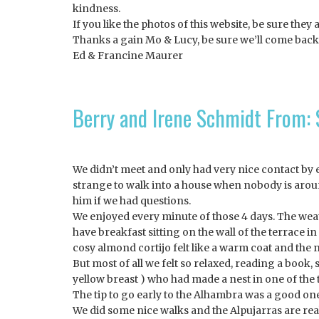
kindness.
If you like the photos of this website, be sure they 
Thanks a gain Mo & Lucy, be sure we’ll come back
Ed & Francine Maurer
Berry and Irene Schmidt From:
We didn’t meet and only had very nice contact by em
strange to walk into a house when nobody is arou
him if we had questions.
We enjoyed every minute of those 4 days. The weat
have breakfast sitting on the wall of the terrace 
cosy almond cortijo felt like a warm coat and the n
But most of all we felt so relaxed, reading a book
yellow breast ) who had made a nest in one of the
The tip to go early to the Alhambra was a good one.
We did some nice walks and the Alpujarras are reall