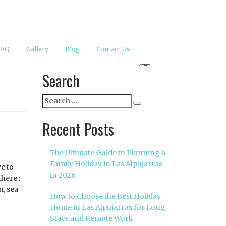
FAQ
Gallery
Blog
Contact Us
Search
Search
Search
for:
Recent Posts
The Ultimate Guide to Planning a
Family Holiday in Las Alpujarras
ve to
in 2026
there :
n, sea
How to Choose the Best Holiday
Home in Las Alpujarras for Long
Stays and Remote Work