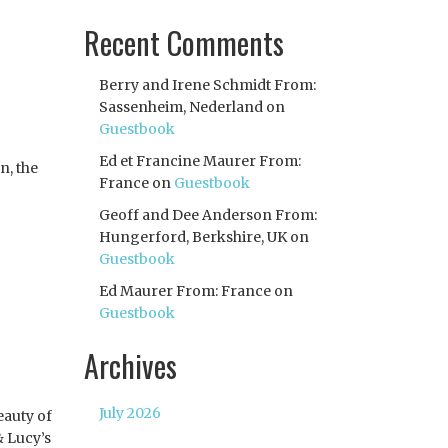
Recent Comments
Berry and Irene Schmidt From:
Sassenheim, Nederland
on
Guestbook
Ed et Francine Maurer From:
n, the
France
on
Guestbook
Geoff and Dee Anderson From:
Hungerford, Berkshire, UK
on
Guestbook
Ed Maurer From: France
on
Guestbook
Archives
July 2026
eauty of
& Lucy’s