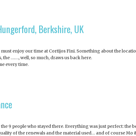
ungerford, Berkshire, UK
we must enjoy our time at Cortijos Fini. Something about the locatio
s, the ……., well, so much, draws us back here.
me every time.
ance
r the 9 people who stayed there. Everything was just perfect: the b
& quality of the renewals and the material used… and of course Mo 