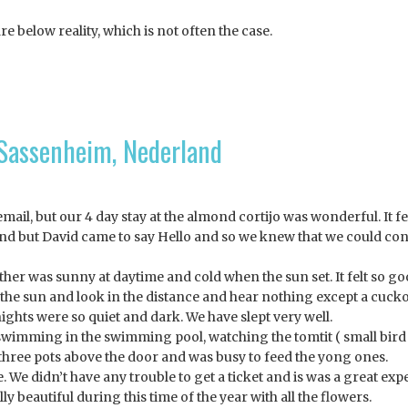
are below reality, which is not often the case.
 Sassenheim, Nederland
ail, but our 4 day stay at the almond cortijo was wonderful. It fee
nd but David came to say Hello and so we knew that we could con
her was sunny at daytime and cold when the sun set. It felt so go
in the sun and look in the distance and hear nothing except a cuck
ights were so quiet and dark. We have slept very well.
, swimming in the swimming pool, watching the tomtit ( small bird
 three pots above the door and was busy to feed the yong ones.
 We didn’t have any trouble to get a ticket and is was a great exp
y beautiful during this time of the year with all the flowers.