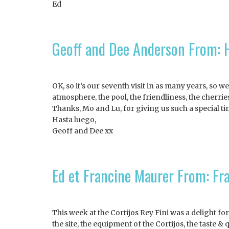
Ed
Geoff and Dee Anderson From: H
OK, so it’s our seventh visit in as many years, so 
atmosphere, the pool, the friendliness, the cherrie
Thanks, Mo and Lu, for giving us such a special ti
Hasta luego,
Geoff and Dee xx
Ed et Francine Maurer From: Fr
This week at the Cortijos Rey Fini was a delight fo
the site, the equipment of the Cortijos, the taste 