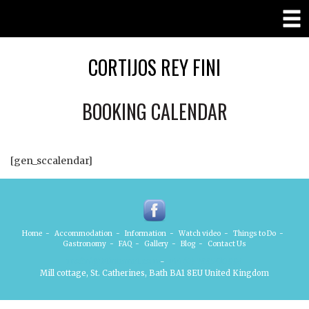
CORTIJOS REY FINI
BOOKING CALENDAR
[gen_sccalendar]
Home
-
Accommodation
-
Information
-
Watch video
-
Things to Do
-
Gastronomy
-
FAQ
-
Gallery
-
Blog
-
Contact Us
mofini@btinternet.com
-
+44 (0) 7885410998
Mill cottage, St. Catherines, Bath BA1 8EU United Kingdom